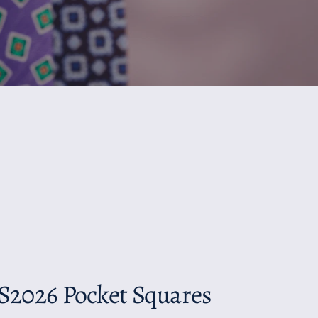
S2026 Pocket Squares