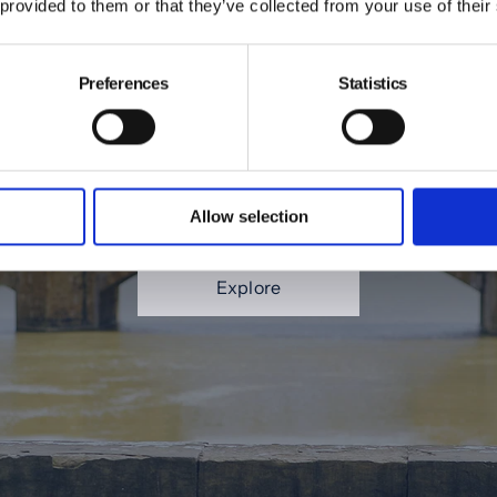
 provided to them or that they’ve collected from your use of their
ng/Summer Firenze Loo
Preferences
Statistics
ted to present our new Spring/Summer 2026 lookboo
meless beauty of Florence. Bathed in warm light and 
 city’s architecture provides the perfect backdrop for
Allow selection
refined elegance.
Explore