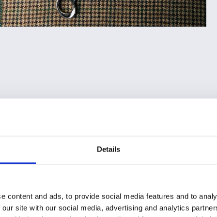
Details
e content and ads, to provide social media features and to analy
 our site with our social media, advertising and analytics partn