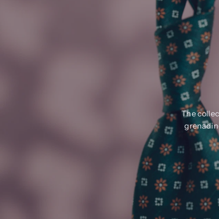
The collec
grenadine