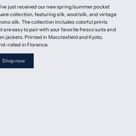
've just received our new spring/summer pocket
are collection, featuring silk, wool/silk, and vintage
ono silk. The collection includes colorful prints
t are easy to pair with your favorite fresco suits and
en jackets. Printed in Macclesfield and Kyoto,
nd-rolled in Florence.
Shop now