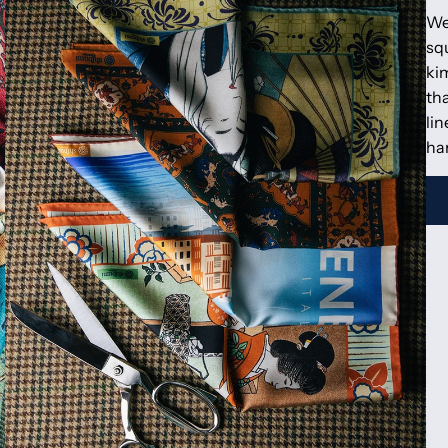
We
squ
kim
tha
lin
ha