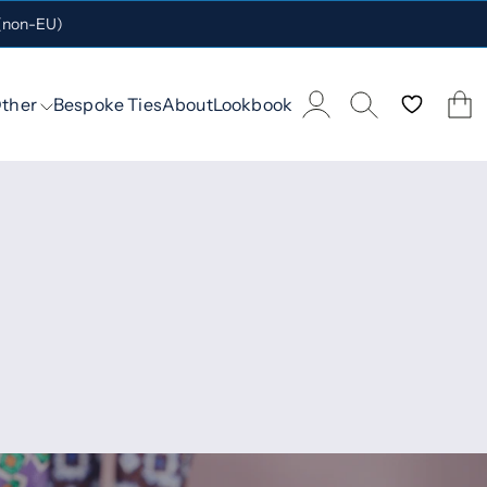
 (non-EU)
ther
Bespoke Ties
About
Lookbook