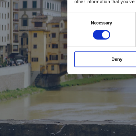
other information that you’ve
Consent
Spri
Necessary
Selection
We’re exci
in the ti
history, the
Deny