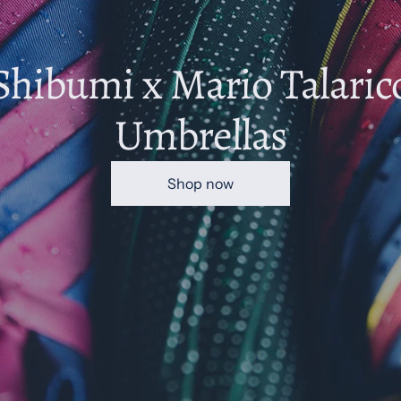
Shibumi x Mario Talaric
Umbrellas
Shop now