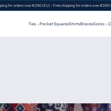
pping for orders over €200 (EU) - Free shipping for orders over €300
Ties
Pocket Squares
Shirts
Braces
Socks
O