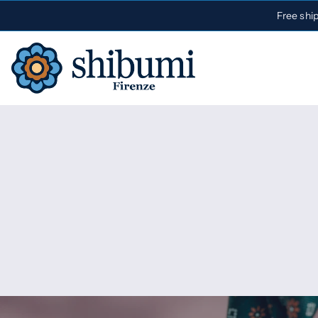
Free shi