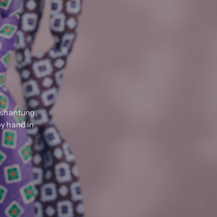
, shantung,
by hand in