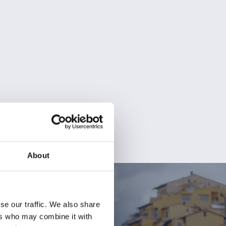
About
se our traffic. We also share
ers who may combine it with