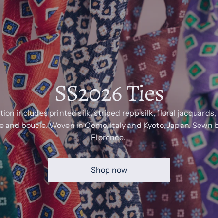
SS2026 Ties
tion includes printed silk, striped repp silk, floral jacquards
 and boucle. Woven in Como, Italy and Kyoto, Japan. Sewn 
Florence.
Shop now