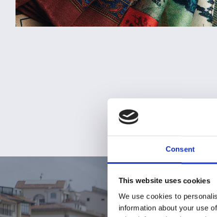
Consent
This website uses cookies
We use cookies to personalis
information about your use of