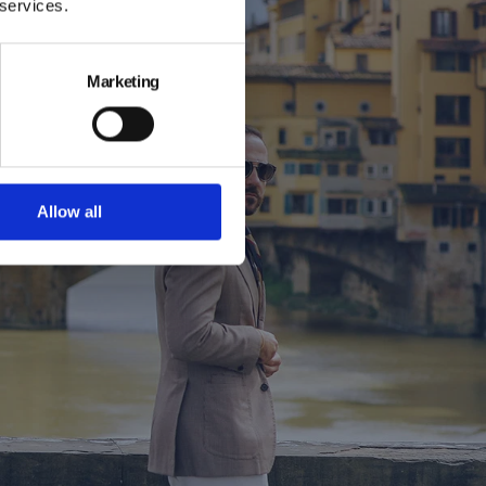
 services.
kbook
Marketing
k, captured
steeped in
 the season’s
Allow all