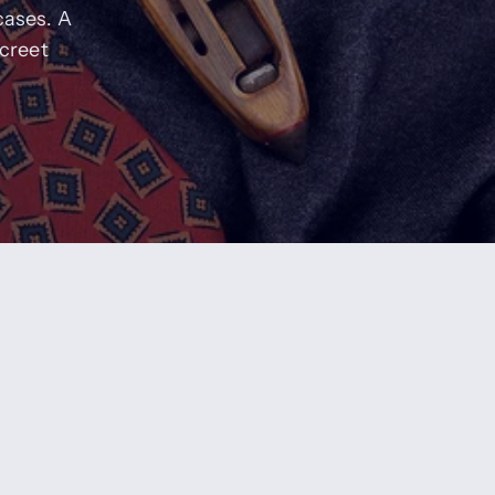
cases. A
screet