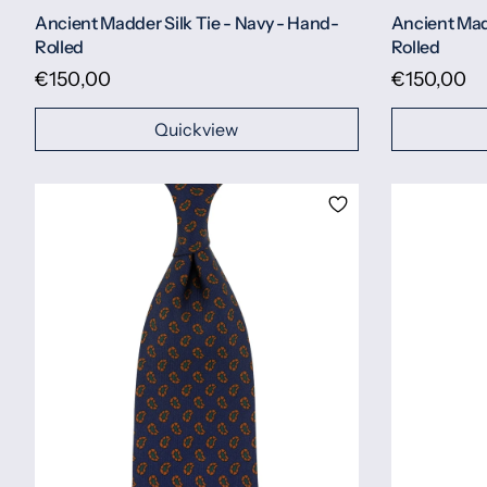
Ancient Madder Silk Tie - Navy - Hand-
Ancient Madd
Rolled
Rolled
€150,00
€150,00
Quickview