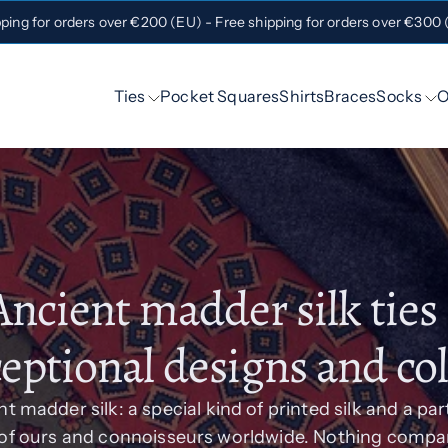
pping for orders over €200 (EU) - Free shipping for orders over €300
Ties
Pocket Squares
Shirts
Braces
Socks
O
Ancient madder silk ties 
eptional designs and co
t madder silk: a special kind of printed silk and a par
 of ours and connoisseurs worldwide. Nothing compar