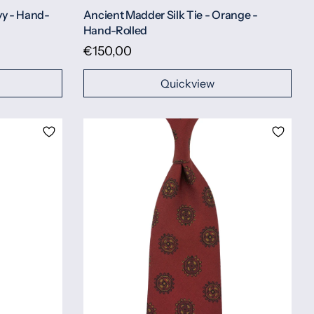
vy - Hand-
Ancient Madder Silk Tie - Orange -
Hand-Rolled
€150,00
Quickview