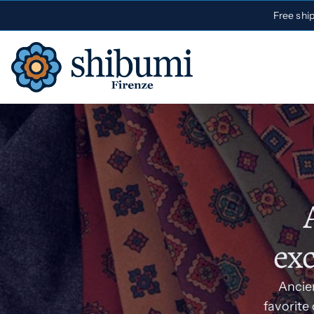
Free shi
exc
Ancien
favorite