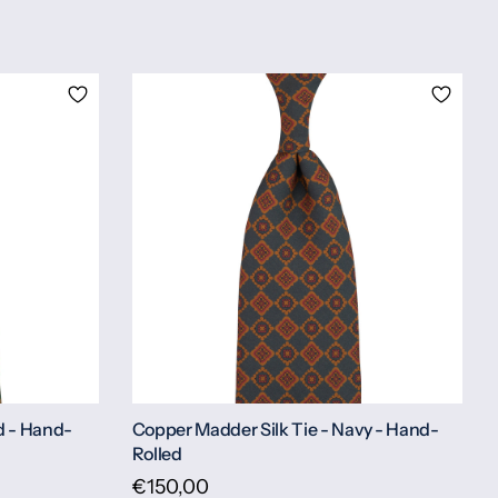
d - Hand-
Copper Madder Silk Tie - Navy - Hand-
Rolled
€150,00