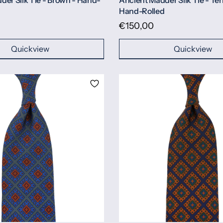
der Silk Tie - Brown - Hand-
Ancient Madder Silk Tie - Ter
Hand-Rolled
€150,00
Quickview
Quickview