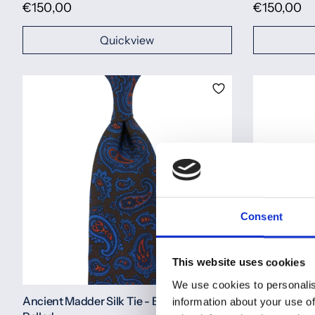
€150,00
€150,00
Quickview
Consent
This website uses cookies
We use cookies to personalis
Ancient Madder Silk Tie - Brown - Hand-
Ancient Madd
information about your use of