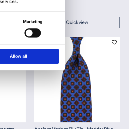
Rolled
 services.
€150,00
Marketing
Quickview
Allow all