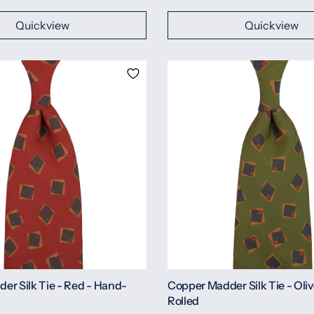
Quickview
Quickview
er Silk Tie - Red - Hand-
Copper Madder Silk Tie - Oli
Rolled