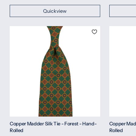
Quickview
Copper Madder Silk Tie - Forest - Hand-
Copper Madd
Rolled
Rolled