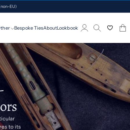
 (non-EU)
ther
Bespoke Ties
About
Lookbook
-
lors
ticular
es to its