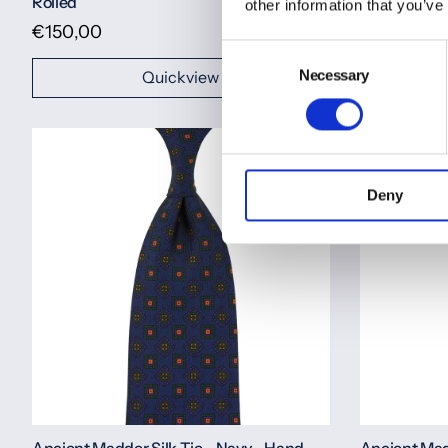
Rolled
Rolled
other information that you’ve
€150,00
€150,00
Consent
Necessary
Selection
Quickview
Deny