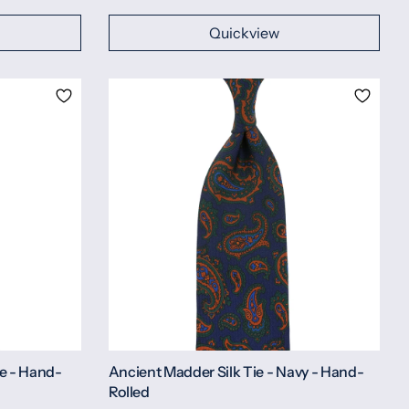
Quickview
ve - Hand-
Ancient Madder Silk Tie - Navy - Hand-
Rolled