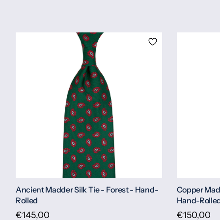
Ancient Madder Silk Tie - Forest - Hand-
Copper Madd
Rolled
Hand-Rolle
€145,00
€150,00