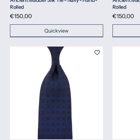
Ancient Madder Silk Tie - Navy - Hand-
Ancient Mad
Rolled
Rolled
€150,00
€150,00
Quickview