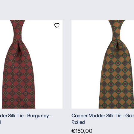
er Silk Tie - Burgundy -
Copper Madder Silk Tie - Gol
d
Rolled
€150,00