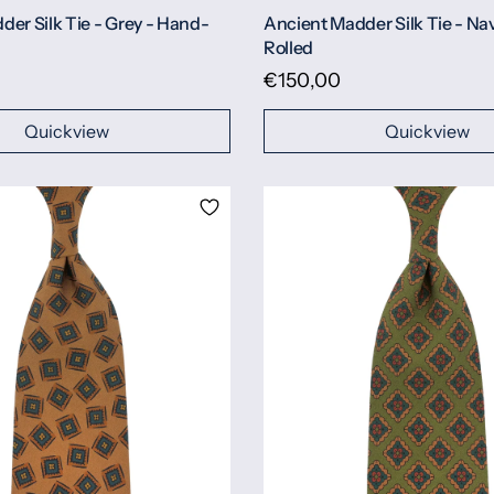
er Silk Tie - Grey - Hand-
Ancient Madder Silk Tie - Na
Rolled
€150,00
Quickview
Quickview