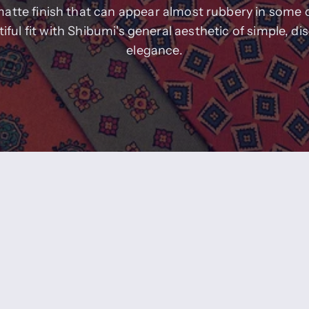
matte finish that can appear almost rubbery in some 
iful fit with Shibumi's general aesthetic of simple, di
elegance.