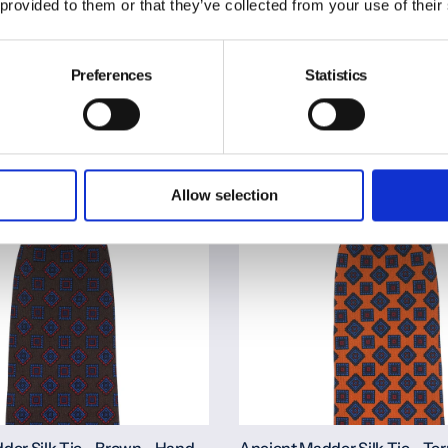
Rolled
 provided to them or that they’ve collected from your use of their
€150,00
Preferences
Statistics
Quickview
Quickview
Allow selection