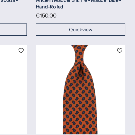
racotta -
Ancient Madder Silk Tie - Madder Blue -
Hand-Rolled
€150,00
Quickview