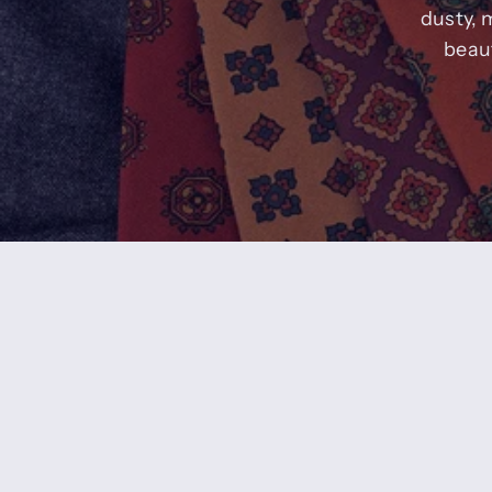
dusty, 
beaut