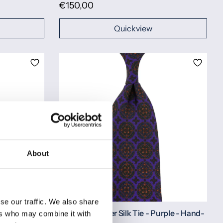
€150,00
Quickview
About
se our traffic. We also share
erry - Hand-
Ancient Madder Silk Tie - Purple - Hand-
ers who may combine it with