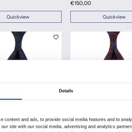
€150,00
Quickview
Quickview
Details
e content and ads, to provide social media features and to analy
er Silk Tie - Navy - Hand-
Ancient Madder Silk Tie - Ch
 our site with our social media, advertising and analytics partn