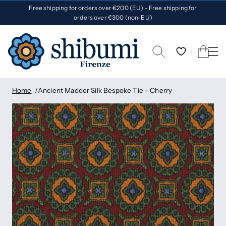
Free shipping for orders over €200 (EU) - Free shipping for
orders over €300 (non-EU)
Home
Ancient Madder Silk Bespoke Tie - Cherry