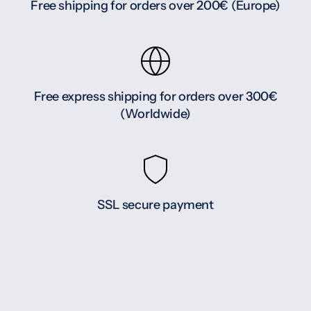
Free shipping for orders over 200€ (Europe)
Free express shipping for orders over 300€
(Worldwide)
SSL secure payment