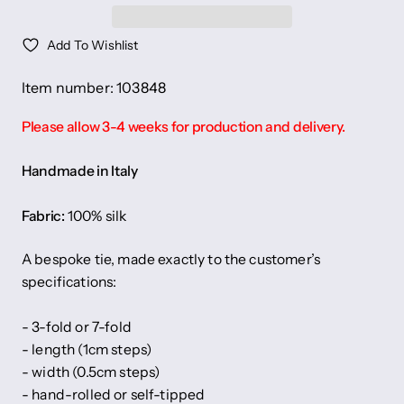
Add To Wishlist
Item number: 103848
Please allow 3-4 weeks for production and delivery.
Handmade in Italy
Fabric:
100% silk
A bespoke tie, made exactly to the customer’s
specifications:
- 3-fold or 7-fold
- length (1cm steps)
- width (0.5cm steps)
- hand-rolled or self-tipped