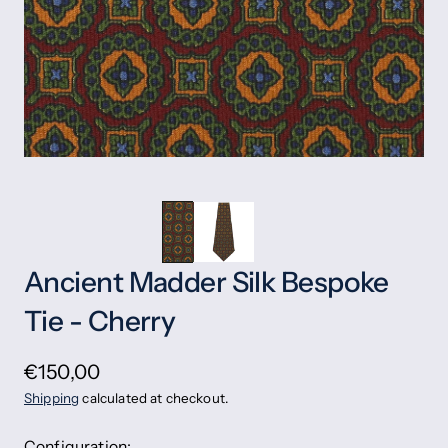
Ancient Madder Silk Bespoke
Tie - Cherry
€150,00
Shipping
calculated at checkout.
Configuration: