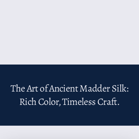
The Art of Ancient Madder Silk:
Rich Color, Timeless Craft.