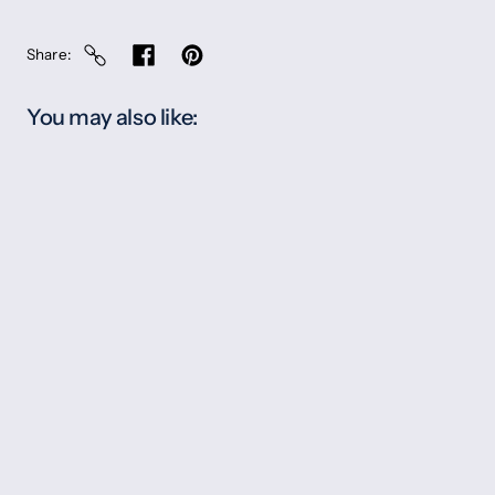
Share
You may also like: