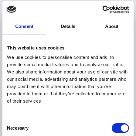
Consent
Details
About
This website uses cookies
We use cookies to personalise content and ads, to
provide social media features and to analyse our traffic.
We also share information about your use of our site with
our social media, advertising and analytics partners who
may combine it with other information that you’ve
provided to them or that they’ve collected from your use
of their services.
Consent
Necessary
Selection