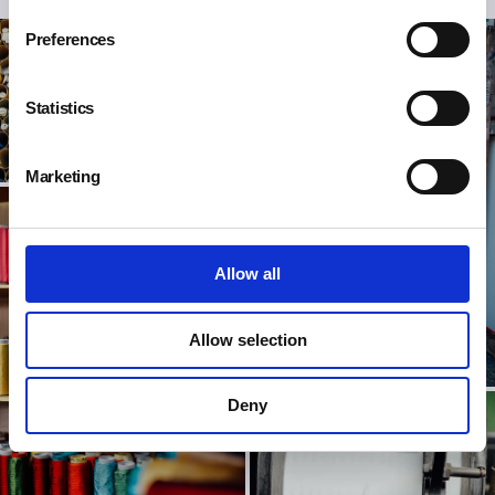
Preferences
Statistics
Marketing
Allow all
Allow selection
Deny