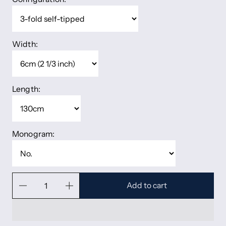
Width:
Length:
Monogram:
Add to cart