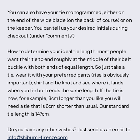
You can also have your tie monogrammed, either on
the end of the wide blade (on the back, of course) or on
the keeper. You can tell us your desired initials during
checkout (under “comments”).
How to determine your ideal tie length: most people
want their tie to end roughly at the middle of their belt
buckle with both ends of equal length. So just take a
tie, wear it with your preferred pants (rise is obviously
important), shirt and tie knot and see where it lands
when you tie both ends the same length. If the tie is
now, for example, 3cm longer than you like you will
need a tie that is 6cm shorter than usual. Our standard
tie length is 147cm.
Do you have any other wishes? Just send us an email to
info@shibumi-firenze.com