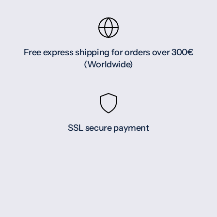
Free express shipping for orders over 300€
(Worldwide)
SSL secure payment