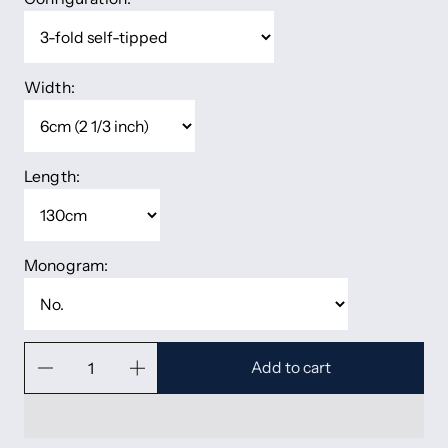
Width:
Length:
Monogram:
Add to cart