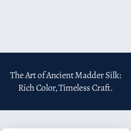
The Art of Ancient Madder Silk:
Rich Color, Timeless Craft.