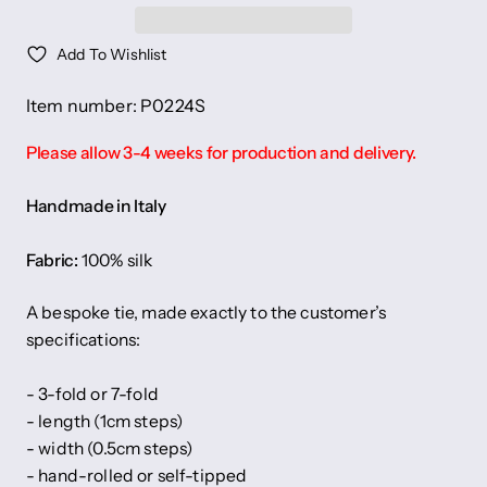
Add To Wishlist
Item number: P0224S
Please allow 3-4 weeks for production and delivery.
Handmade in Italy
Fabric:
100% silk
A bespoke tie, made exactly to the customer’s
specifications:
- 3-fold or 7-fold
- length (1cm steps)
- width (0.5cm steps)
- hand-rolled or self-tipped