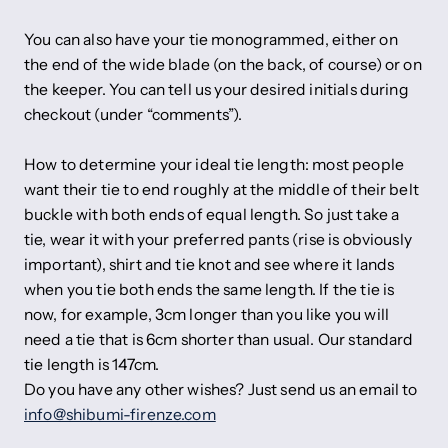
You can also have your tie monogrammed, either on
the end of the wide blade (on the back, of course) or on
the keeper. You can tell us your desired initials during
checkout (under “comments”).
How to determine your ideal tie length: most people
want their tie to end roughly at the middle of their belt
buckle with both ends of equal length. So just take a
tie, wear it with your preferred pants (rise is obviously
important), shirt and tie knot and see where it lands
when you tie both ends the same length. If the tie is
now, for example, 3cm longer than you like you will
need a tie that is 6cm shorter than usual. Our standard
tie length is 147cm.
Do you have any other wishes? Just send us an email to
info@shibumi-firenze.com