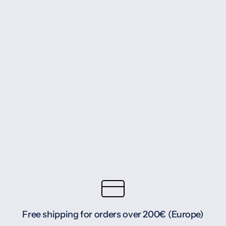
Free shipping for orders over 200€ (Europe)