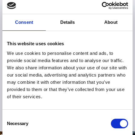
Consent
Details
About
This website uses cookies
We use cookies to personalise content and ads, to
provide social media features and to analyse our traffic.
We also share information about your use of our site with
our social media, advertising and analytics partners who
may combine it with other information that you’ve
provided to them or that they’ve collected from your use
of their services.
Consent
Necessary
Selection