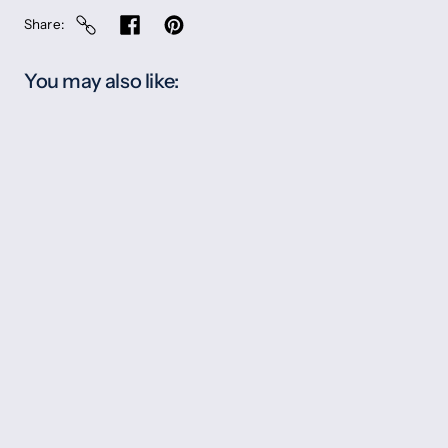
Share
You may also like: