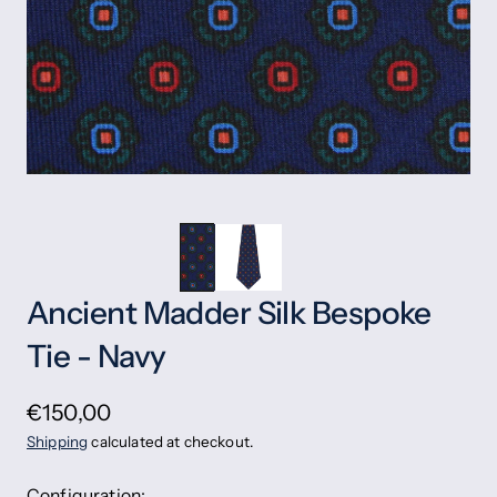
Ancient Madder Silk Bespoke
Tie - Navy
€150,00
Shipping
calculated at checkout.
Configuration: