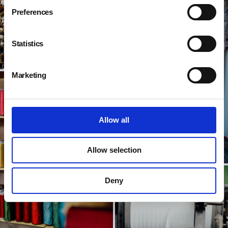
Preferences
Statistics
Marketing
Allow all
Allow selection
Deny