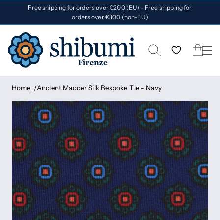
Free shipping for orders over €200 (EU) - Free shipping for
orders over €300 (non-EU)
Home
Ancient Madder Silk Bespoke Tie - Navy