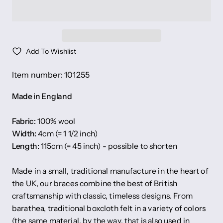
Add To Wishlist
Item number: 101255
Made in England
Fabric:
100% wool
Width:
4cm (= 1 1/2 inch)
Length:
115cm (= 45 inch) - possible to shorten
Made in a small, traditional manufacture in the heart of
the UK, our braces combine the best of British
craftsmanship with classic, timeless designs. From
barathea, traditional boxcloth felt in a variety of colors
(the same material, by the way, that is also used in