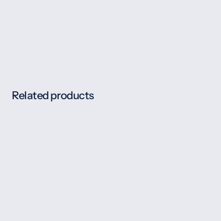
Related products