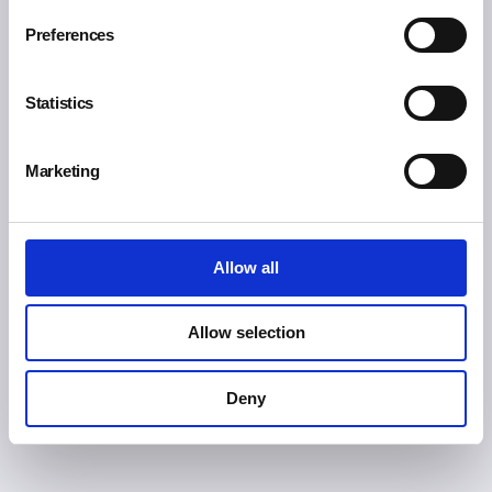
Preferences
Free shipping for orders over 200€ (Europe)
Statistics
Marketing
Free express shipping for orders over 300€
(Worldwide)
Allow all
Allow selection
SSL secure payment
Deny