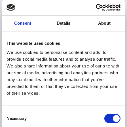
Consent
Details
About
This website uses cookies
We use cookies to personalise content and ads, to
provide social media features and to analyse our traffic.
We also share information about your use of our site with
our social media, advertising and analytics partners who
may combine it with other information that you’ve
provided to them or that they’ve collected from your use
of their services.
Consent
Necessary
Selection