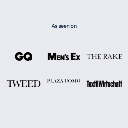
As seen on