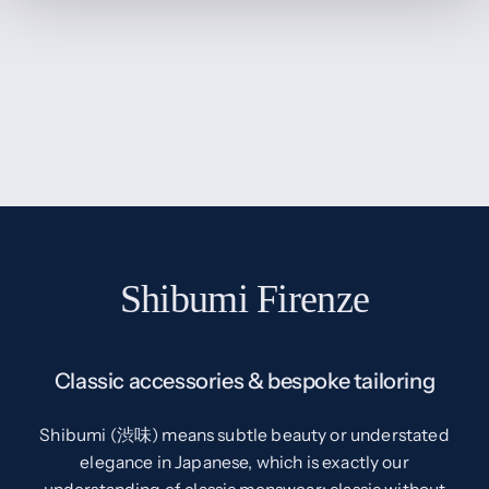
Shibumi Firenze
Classic accessories & bespoke tailoring
Shibumi (渋味) means subtle beauty or understated
elegance in Japanese, which is exactly our