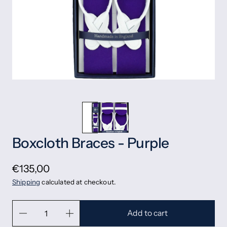
Boxcloth Braces - Purple
€135,00
Shipping
calculated at checkout.
Add to cart