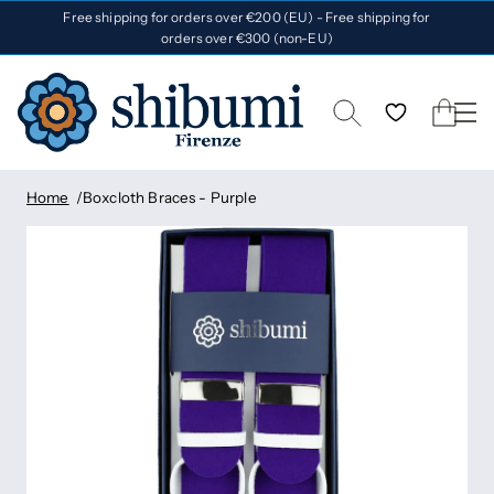
Free shipping for orders over €200 (EU) - Free shipping for
orders over €300 (non-EU)
Home
Boxcloth Braces - Purple