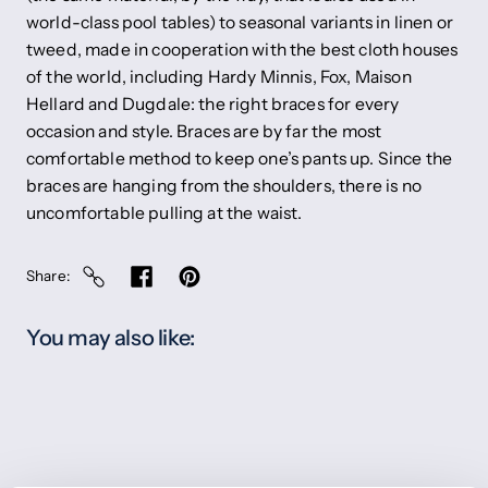
world-class pool tables) to seasonal variants in linen or
tweed, made in cooperation with the best cloth houses
of the world, including Hardy Minnis, Fox, Maison
Hellard and Dugdale: the right braces for every
occasion and style. Braces are by far the most
comfortable method to keep one’s pants up. Since the
braces are hanging from the shoulders, there is no
uncomfortable pulling at the waist.
Share
You may also like: