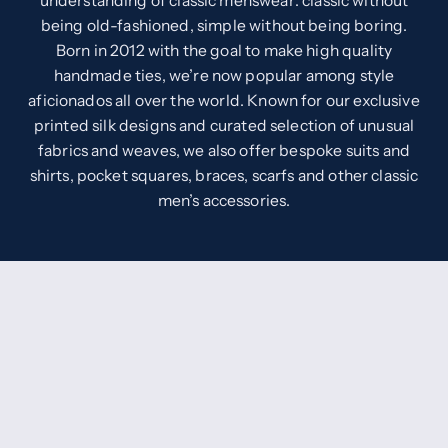
understanding of classic menswear: classic without
being old-fashioned, simple without being boring.
Born in 2012 with the goal to make high quality
handmade ties, we’re now popular among style
aficionados all over the world. Known for our exclusive
printed silk designs and curated selection of unusual
fabrics and weaves, we also offer bespoke suits and
shirts, pocket squares, braces, scarfs and other classic
men’s accessories.