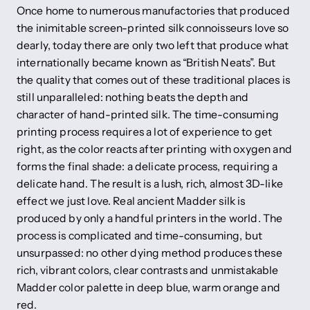
Once home to numerous manufactories that produced
the inimitable screen-printed silk connoisseurs love so
dearly, today there are only two left that produce what
internationally became known as “British Neats”. But
the quality that comes out of these traditional places is
still unparalleled: nothing beats the depth and
character of hand-printed silk. The time-consuming
printing process requires a lot of experience to get
right, as the color reacts after printing with oxygen and
forms the final shade: a delicate process, requiring a
delicate hand. The result is a lush, rich, almost 3D-like
effect we just love. Real ancient Madder silk is
produced by only a handful printers in the world. The
process is complicated and time-consuming, but
unsurpassed: no other dying method produces these
rich, vibrant colors, clear contrasts and unmistakable
Madder color palette in deep blue, warm orange and
red.