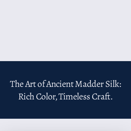
The Art of Ancient Madder Silk:
Rich Color, Timeless Craft.