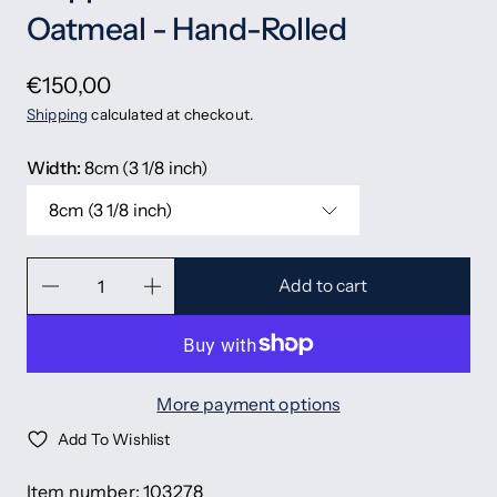
Oatmeal - Hand-Rolled
€150,00
Shipping
calculated at checkout.
Width:
8cm (3 1/8 inch)
8cm (3 1/8 inch)
Add to cart
More payment options
Add To Wishlist
Item number: 103278