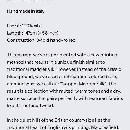
Handmade in Italy
Fabric:
100% silk
Length:
147cm (= 58 inch)
Construction:
3-fold hand-rolled
This season, we've experimented with a new printing
method that results in a unique finish similar to
traditional madder silk. However, instead of the classic
blue ground, we've used a rich copper-colored base,
creating what we call our "Copper Madder Silk." The
result is a collection with muted, warm tones and a dry,
matte surface that pairs perfectly with textured fabrics
like flannel and tweed.
In the quiet hills of the British countryside lies the
traditional heart of English silk printing: Macclesfield.