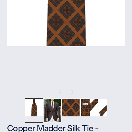
Copper Madder Silk Tie -