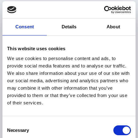
Consent
Details
About
This website uses cookies
We use cookies to personalise content and ads, to
provide social media features and to analyse our traffic.
We also share information about your use of our site with
our social media, advertising and analytics partners who
may combine it with other information that you’ve
provided to them or that they’ve collected from your use
of their services.
Consent
Necessary
Selection