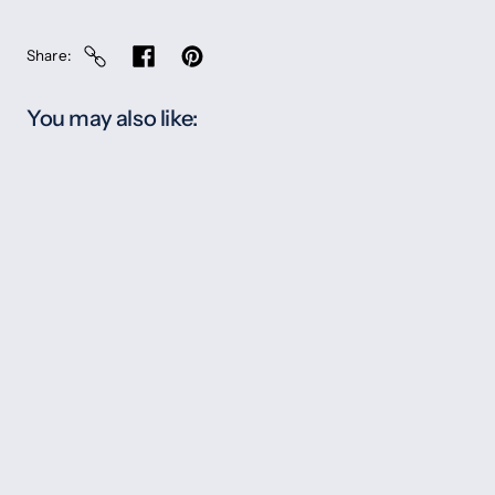
Share
You may also like: