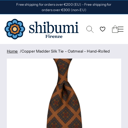
Free shipping for orders over €200 (EU) - Free shipping for
orders over €300 (non-EU)
Home
Copper Madder Silk Tie - Oatmeal - Hand-Rolled