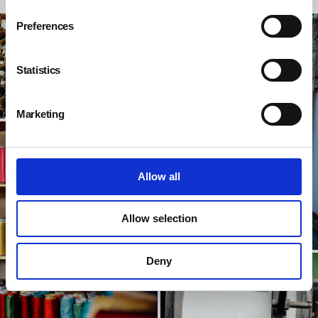
Preferences
Statistics
Marketing
Allow all
Allow selection
Deny