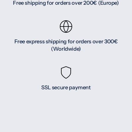
Free shipping for orders over 200€ (Europe)
Free express shipping for orders over 300€
(Worldwide)
SSL secure payment