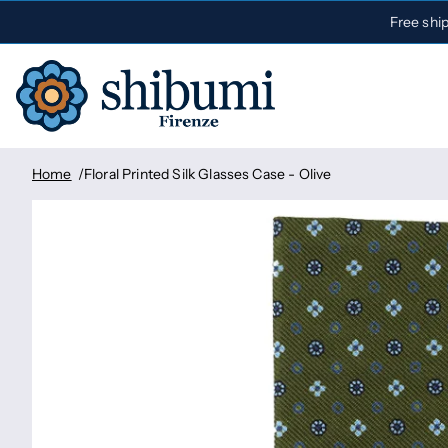
Free shi
Home
Floral Printed Silk Glasses Case - Olive