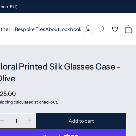
 (non-EU)
ther
Bespoke Ties
About
Lookbook
loral Printed Silk Glasses Case -
live
25,00
ipping
calculated at checkout.
Add to cart