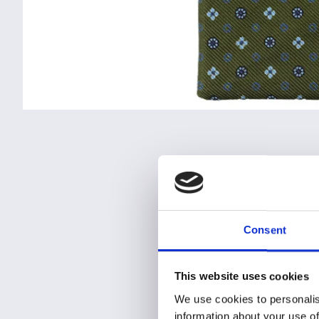
Consent
This website uses cookies
We use cookies to personalis
information about your use of