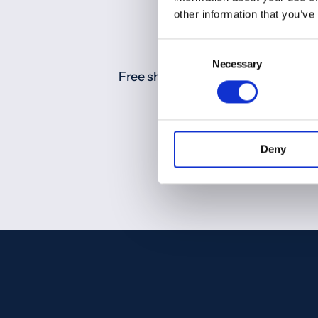
other information that you’ve
Consent
Necessary
Selection
Free shipping for orders over 200
(Europe)
Deny