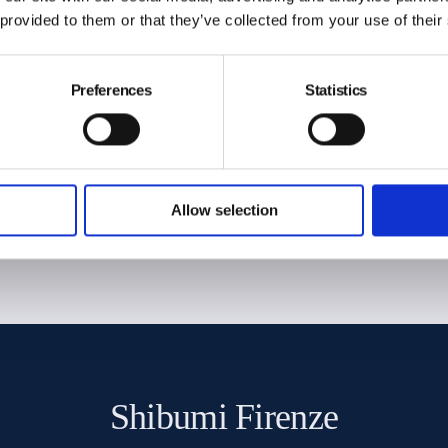
 provided to them or that they’ve collected from your use of their
Preferences
Statistics
€
Free express shipping for orders
over 300€ (Worldwide)
Allow selection
Shibumi Firenze