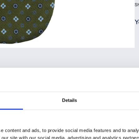
S
Y
Details
e content and ads, to provide social media features and to analy
 our site with our social media, advertising and analytics partn