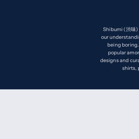
Shibumi (渋味) m
our understandi
being boring.
popular among
designs and cura
shirts,