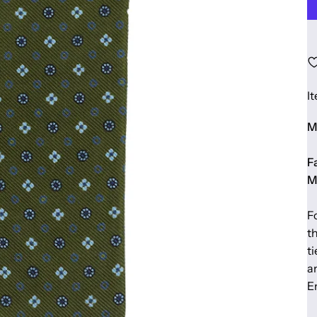
I
Ma
Fa
M
F
t
t
a
E