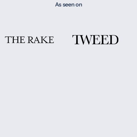
As seen on