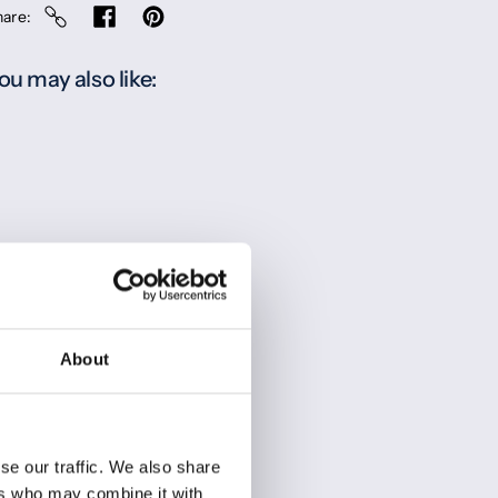
hare
ou may also like:
About
se our traffic. We also share
ers who may combine it with