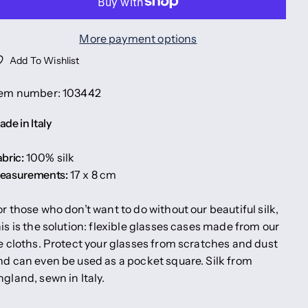
More payment options
Add To Wishlist
tem number: 103442
de in Italy
bric:
100% silk
easurements:
17 x 8 cm
or those who don’t want to do without our beautiful silk,
his is the solution: flexible glasses cases made from our
ie cloths. Protect your glasses from scratches and dust
nd can even be used as a pocket square. Silk from
ngland, sewn in Italy.