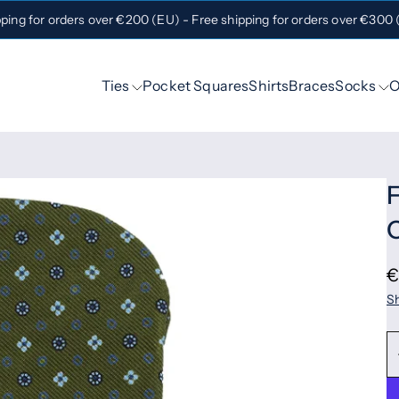
pping for orders over €200 (EU) - Free shipping for orders over €300
Ties
Pocket Squares
Shirts
Braces
Socks
O
F
O
€
Sh