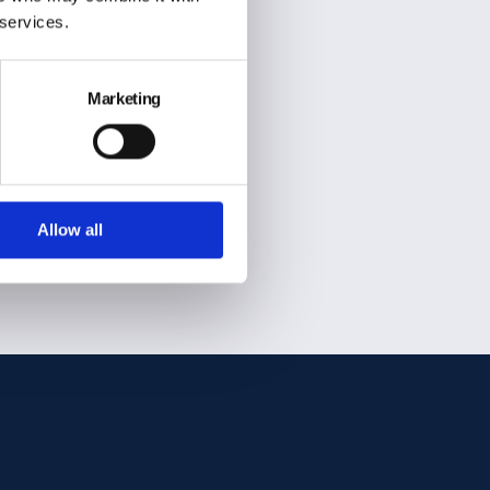
 services.
Marketing
SSL secure payment
Allow all