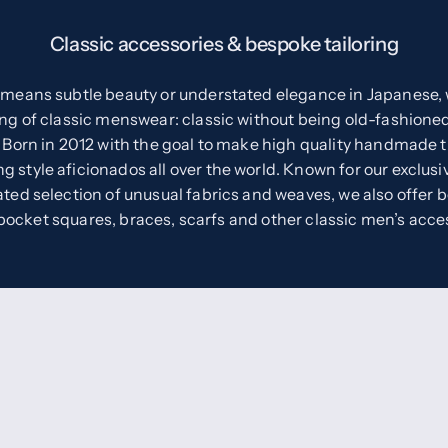
Classic accessories & bespoke tailoring
eans subtle beauty or understated elegance in Japanese, w
ng of classic menswear: classic without being old-fashioned
 Born in 2012 with the goal to make high quality handmade t
 style aficionados all over the world. Known for our exclusiv
ted selection of unusual fabrics and weaves, we also offer 
 pocket squares, braces, scarfs and other classic men’s acce