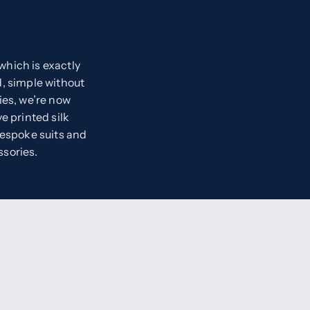
hich is exactly
, simple without
ies, we’re now
e printed silk
bespoke suits and
ssories.