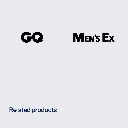
Related products