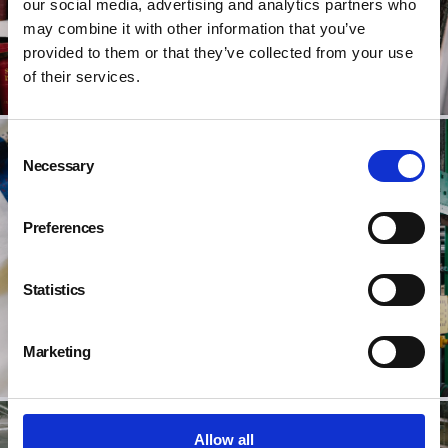
our social media, advertising and analytics partners who
may combine it with other information that you’ve
provided to them or that they’ve collected from your use
of their services.
Consent
Necessary
Selection
Preferences
Statistics
Marketing
Allow all