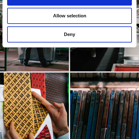
Allow selection
Deny