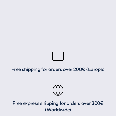
Free shipping for orders over 200€ (Europe)
Free express shipping for orders over 300€
(Worldwide)