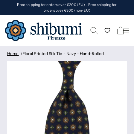
Free shipping for orders over €200 (EU) - Free shipping for
orders over €300 (non-EU)
Home
Floral Printed Silk Tie - Navy - Hand-Rolled