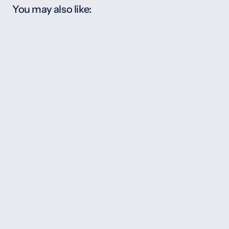
You may also like: