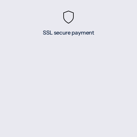
SSL secure payment