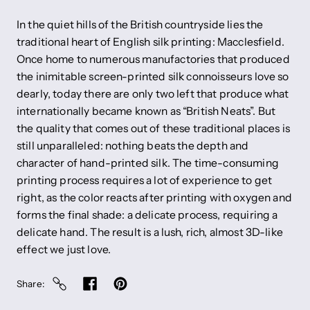
In the quiet hills of the British countryside lies the
traditional heart of English silk printing: Macclesfield.
Once home to numerous manufactories that produced
the inimitable screen-printed silk connoisseurs love so
dearly, today there are only two left that produce what
internationally became known as “British Neats”. But
the quality that comes out of these traditional places is
still unparalleled: nothing beats the depth and
character of hand-printed silk. The time-consuming
printing process requires a lot of experience to get
right, as the color reacts after printing with oxygen and
forms the final shade: a delicate process, requiring a
delicate hand. The result is a lush, rich, almost 3D-like
effect we just love.
Share