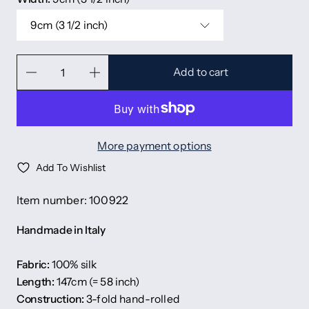
9cm (3 1/2 inch)
Add to cart
More payment options
Add To Wishlist
Item number: 100922
Handmade in Italy
Fabric:
100% silk
Length:
147cm (= 58 inch)
Construction:
3-fold hand-rolled