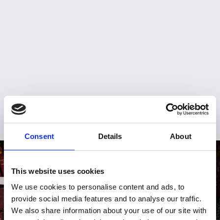
Consent
Details
About
This website uses cookies
We use cookies to personalise content and ads, to
provide social media features and to analyse our traffic.
We also share information about your use of our site with