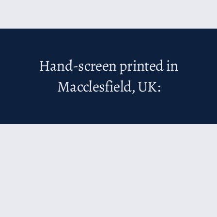
Hand-screen printed in
Macclesfield, UK: