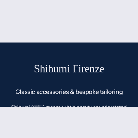
Shibumi Firenze
Classic accessories & bespoke tailoring
Shibumi (渋味) means subtle beauty or understated
elegance in Japanese, which is exactly our
understanding of classic menswear: classic without
being old-fashioned, simple without being boring.
Born in 2012 with the goal to make high quality