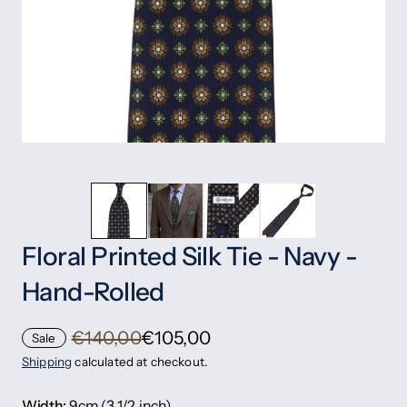
Floral Printed Silk Tie - Navy -
Hand-Rolled
€140,00
€105,00
Sale
Shipping
calculated at checkout.
Width:
9cm (3 1/2 inch)