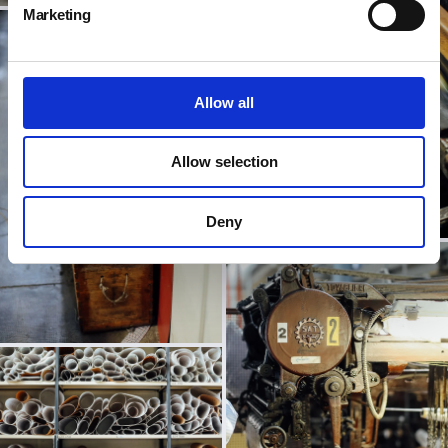
Marketing
Allow all
Allow selection
Deny