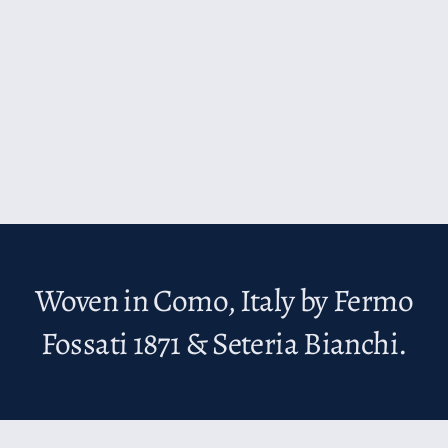
Woven in Como, Italy by Fermo
Fossati 1871 & Seteria Bianchi.