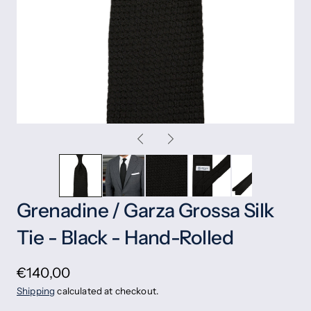
Grenadine / Garza Grossa Silk
Tie - Black - Hand-Rolled
€140,00
Shipping
calculated at checkout.