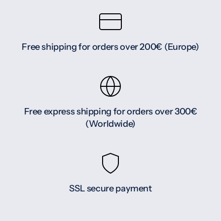
Free shipping for orders over 200€ (Europe)
Free express shipping for orders over 300€
(Worldwide)
SSL secure payment