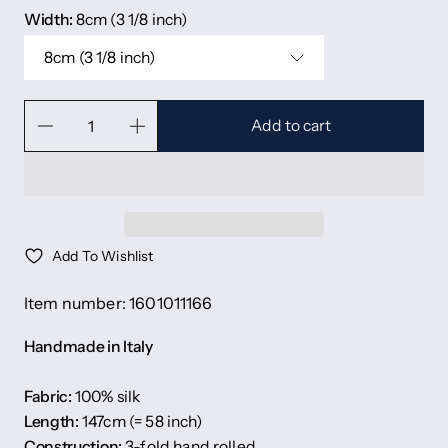
Width:
8cm (3 1/8 inch)
8cm (3 1/8 inch)
Add to cart
Add To Wishlist
Item number: 1601011166
Handmade in Italy
Fabric:
100% silk
Length:
147cm (= 58 inch)
Construction:
3-fold hand rolled