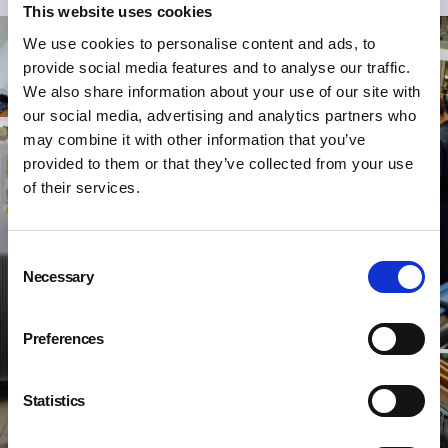
This website uses cookies
We use cookies to personalise content and ads, to
provide social media features and to analyse our traffic.
We also share information about your use of our site with
our social media, advertising and analytics partners who
may combine it with other information that you’ve
provided to them or that they’ve collected from your use
of their services.
Consent
Necessary
Selection
Preferences
Statistics