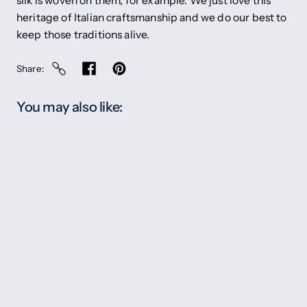
silk is woven on them, for example. We just love this
heritage of Italian craftsmanship and we do our best to
keep those traditions alive.
Share
You may also like: