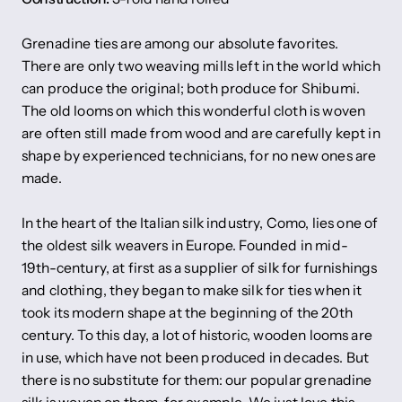
Grenadine ties are among our absolute favorites.
There are only two weaving mills left in the world which
can produce the original; both produce for Shibumi.
The old looms on which this wonderful cloth is woven
are often still made from wood and are carefully kept in
shape by experienced technicians, for no new ones are
made.
In the heart of the Italian silk industry, Como, lies one of
the oldest silk weavers in Europe. Founded in mid-
19th-century, at first as a supplier of silk for furnishings
and clothing, they began to make silk for ties when it
took its modern shape at the beginning of the 20th
century. To this day, a lot of historic, wooden looms are
in use, which have not been produced in decades. But
there is no substitute for them: our popular grenadine