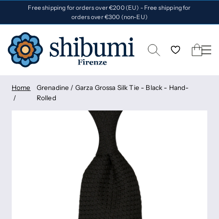
Free shipping for orders over €200 (EU) - Free shipping for
orders over €300 (non-EU)
Home
Grenadine / Garza Grossa Silk Tie - Black - Hand-
Rolled