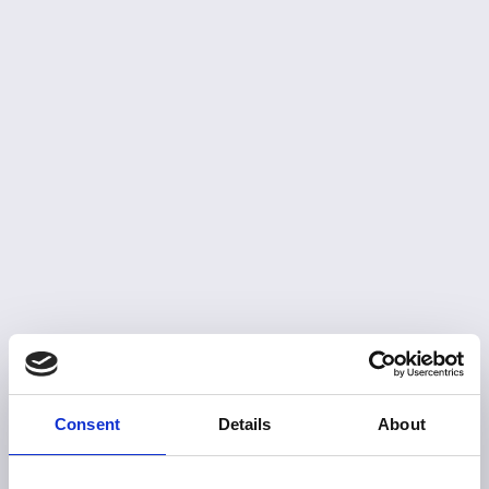
Consent
Details
About