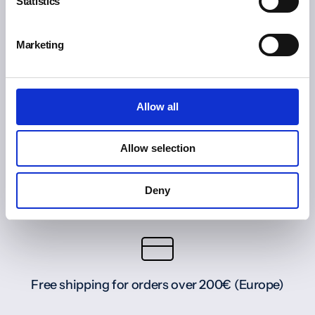
Statistics
Marketing
Allow all
Allow selection
Deny
Free shipping for orders over 200€ (Europe)