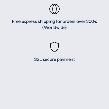
Free express shipping for orders over 300€
(Worldwide)
SSL secure payment