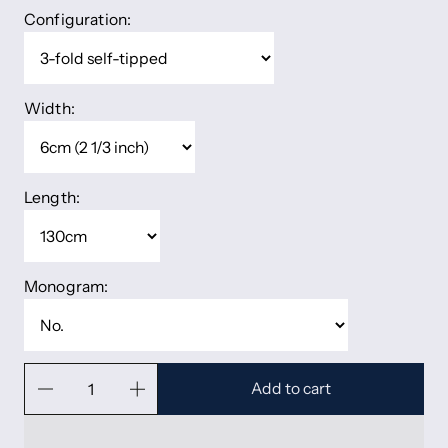
Configuration:
Width:
Length:
Monogram:
Add to cart