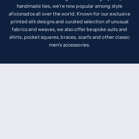
handmade ties, we’re now popular among style
aficionados all over the world. Known for our exclusive
printed silk designs and curated selection of unusual
fabrics and weaves, we also offer bespoke suits and
shirts, pocket squares, braces, scarfs and other classic
men’s accessories.