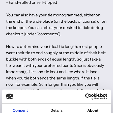
- hand-rolled or self-tipped
You can also have your tie monogrammed, either on
the end of the wide blade (on the back, of course) or on
the keeper. You can tell us your desired initials during
checkout (under “comments”).
How to determine your ideal tie length: most people
want their tie to end roughly at the middle of their belt
buckle with both ends of equal length. So just take a
tie, wear it with your preferred pants (rise is obviously
important), shirt and tie knot and see where it lands
when you tie both ends the same length. If the tie is
now, for example, 3cm longer than you like you will
need a tie that is 6cm shorter than usual. Our standard
tie length is 147cm.
Do you have any other wishes? Just send us an email to
Consent
Details
About