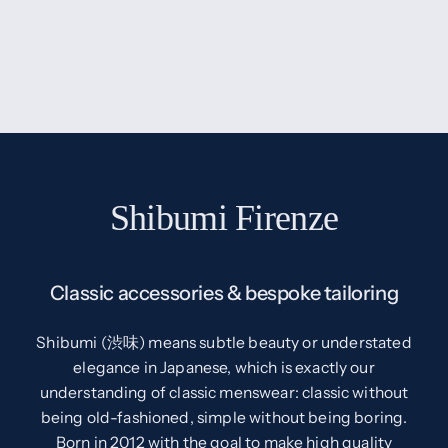
Shibumi Firenze
Classic accessories & bespoke tailoring
Shibumi (渋味) means subtle beauty or understated
elegance in Japanese, which is exactly our
understanding of classic menswear: classic without
being old-fashioned, simple without being boring.
Born in 2012 with the goal to make high quality