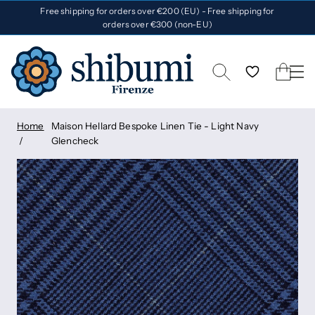
Free shipping for orders over €200 (EU) - Free shipping for
orders over €300 (non-EU)
Home
Maison Hellard Bespoke Linen Tie - Light Navy
Glencheck