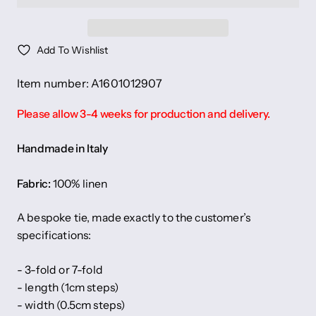
Add To Wishlist
Item number: A1601012907
Please allow 3-4 weeks for production and delivery.
Handmade in Italy
Fabric:
100% linen
A bespoke tie, made exactly to the customer’s
specifications:
- 3-fold or 7-fold
- length (1cm steps)
- width (0.5cm steps)