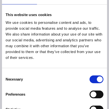
info@shibumi-firenze.com
This website uses cookies
Share
We use cookies to personalise content and ads, to
provide social media features and to analyse our traffic.
You may also like:
We also share information about your use of our site with
our social media, advertising and analytics partners who
may combine it with other information that you’ve
provided to them or that they’ve collected from your use
of their services.
Consent
Necessary
Selection
Preferences