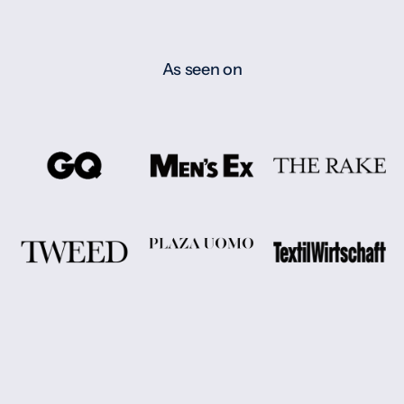
As seen on