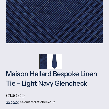
Maison Hellard Bespoke Linen
Tie - Light Navy Glencheck
€140,00
Shipping
calculated at checkout.