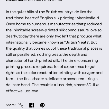
In the quiet hills of the British countryside lies the
traditional heart of English silk printing: Macclesfield.
Once home to numerous manufactories that produced
the inimitable screen-printed silk connoisseurs love so
dearly, today there are only two left that produce what
internationally became known as “British Neats”. But
the quality that comes out of these traditional places is
still unparalleled: nothing beats the depth and
character of hand-printed silk. The time-consuming
printing process requires a lot of experience to get
right, as the color reacts after printing with oxygen and
forms the final shade: a delicate process, requiring a
delicate hand. The result is a lush, rich, almost 3D-like
effect we just love.
Share