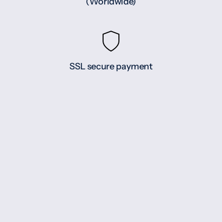
(Worldwide)
SSL secure payment