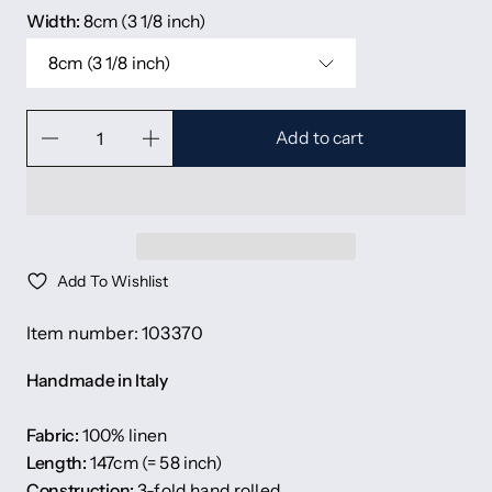
Width:
8cm (3 1/8 inch)
8cm (3 1/8 inch)
Add to cart
Add To Wishlist
Item number: 103370
Handmade in Italy
Fabric:
100% linen
Length:
147cm (= 58 inch)
Construction:
3-fold hand rolled