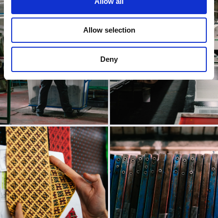
Allow all
Allow selection
Deny