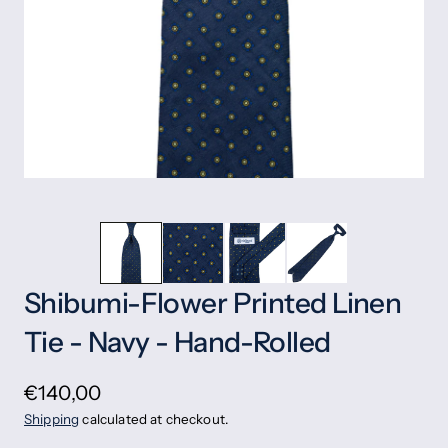
Shibumi-Flower Printed Linen
Tie - Navy - Hand-Rolled
€140,00
Shipping
calculated at checkout.