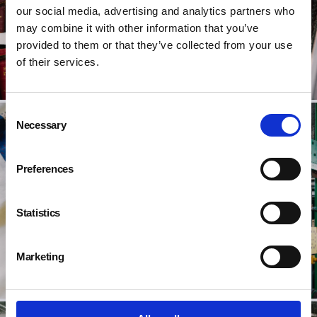
our social media, advertising and analytics partners who
may combine it with other information that you’ve
provided to them or that they’ve collected from your use
of their services.
Consent
Necessary
Selection
Preferences
Statistics
Marketing