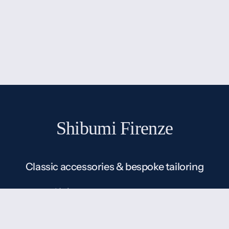
Shibumi Firenze
Classic accessories & bespoke tailoring
Shibumi (渋味) means subtle beauty or understated
elegance in Japanese, which is exactly our
understanding of classic menswear: classic without