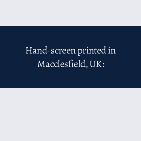
Hand-screen printed in
Macclesfield, UK: