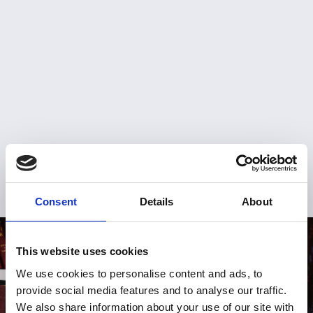
Consent
Details
About
This website uses cookies
We use cookies to personalise content and ads, to
provide social media features and to analyse our traffic.
We also share information about your use of our site with