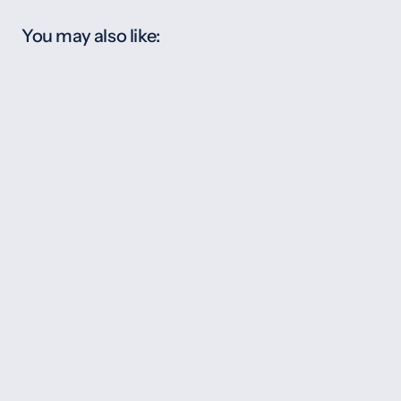
You may also like: