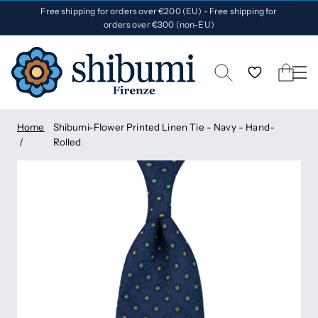
Free shipping for orders over €200 (EU) - Free shipping for
orders over €300 (non-EU)
Home
Shibumi-Flower Printed Linen Tie - Navy - Hand-
Rolled