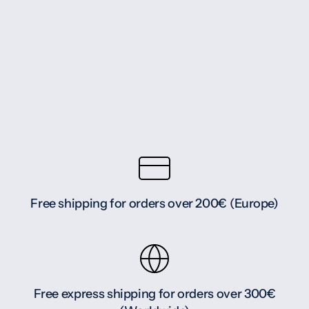
Free shipping for orders over 200€ (Europe)
Free express shipping for orders over 300€