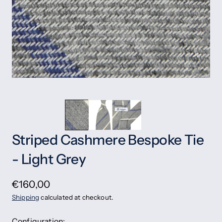
Striped Cashmere Bespoke Tie
- Light Grey
€160,00
Shipping
calculated at checkout.
Configuration: