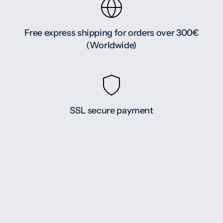
Free express shipping for orders over 300€
(Worldwide)
SSL secure payment