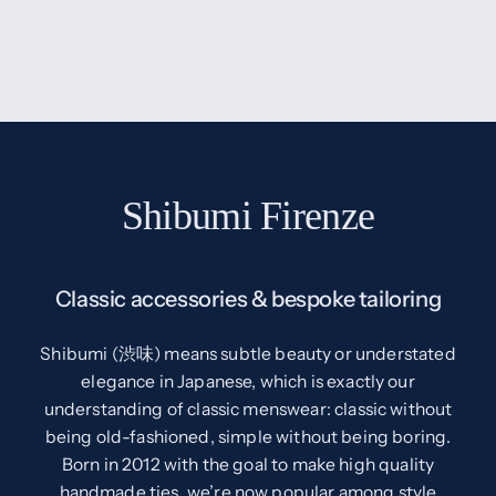
Shibumi Firenze
Classic accessories & bespoke tailoring
Shibumi (渋味) means subtle beauty or understated
elegance in Japanese, which is exactly our
understanding of classic menswear: classic without
being old-fashioned, simple without being boring.
Born in 2012 with the goal to make high quality
handmade ties, we’re now popular among style