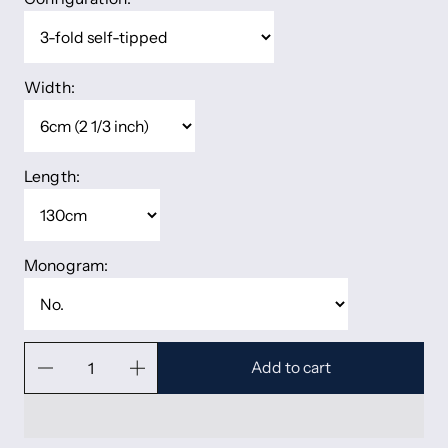
Width:
Length:
Monogram:
Add to cart