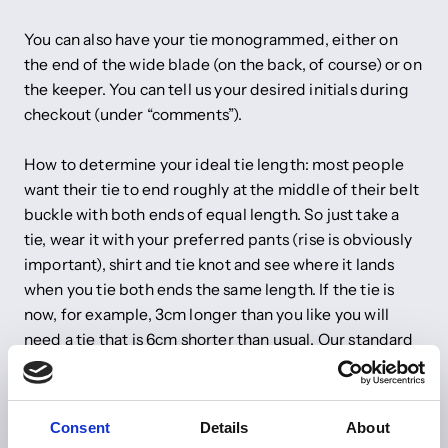
You can also have your tie monogrammed, either on
the end of the wide blade (on the back, of course) or on
the keeper. You can tell us your desired initials during
checkout (under “comments”).
How to determine your ideal tie length: most people
want their tie to end roughly at the middle of their belt
buckle with both ends of equal length. So just take a
tie, wear it with your preferred pants (rise is obviously
important), shirt and tie knot and see where it lands
when you tie both ends the same length. If the tie is
now, for example, 3cm longer than you like you will
need a tie that is 6cm shorter than usual. Our standard
tie length is 147cm.
Do you have any other wishes? Just send us an email to
Consent
Details
About
info@shibumi-firenze.com