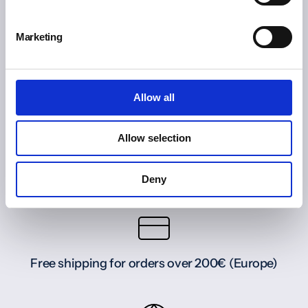
Marketing
Allow all
Allow selection
Deny
Free shipping for orders over 200€ (Europe)