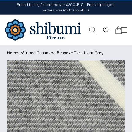
Free shipping for orders over €200 (EU) - Free shipping for
orders over €300 (non-EU)
Home
Striped Cashmere Bespoke Tie - Light Grey