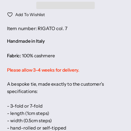
Add To Wishlist
Item number: RIGATO col. 7
Handmade in Italy
Fabric:
100% cashmere
Please allow 3-4 weeks for delivery.
A bespoke tie, made exactly to the customer’s
specifications:
- 3-fold or 7-fold
- length (1cm steps)
- width (0.5cm steps)
- hand-rolled or self-tipped