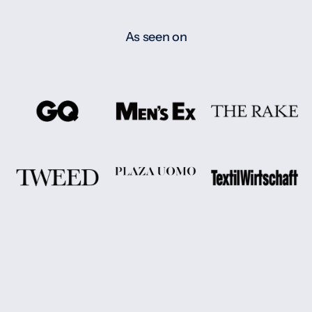
As seen on