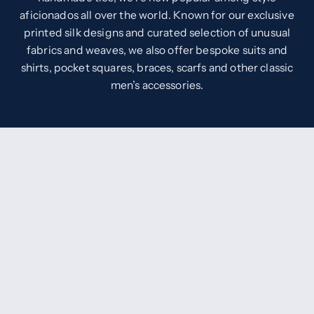
aficionados all over the world. Known for our exclusive
printed silk designs and curated selection of unusual
fabrics and weaves, we also offer bespoke suits and
shirts, pocket squares, braces, scarfs and other classic
men’s accessories.