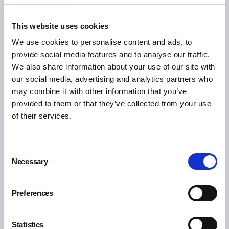
Share
This website uses cookies
We use cookies to personalise content and ads, to
You may also like:
provide social media features and to analyse our traffic.
We also share information about your use of our site with
our social media, advertising and analytics partners who
may combine it with other information that you’ve
provided to them or that they’ve collected from your use
of their services.
Consent
Necessary
Selection
Preferences
Statistics