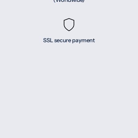
(Worldwide)
SSL secure payment