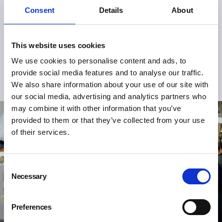
Consent
Details
About
This website uses cookies
We use cookies to personalise content and ads, to
provide social media features and to analyse our traffic.
We also share information about your use of our site with
our social media, advertising and analytics partners who
may combine it with other information that you’ve
provided to them or that they’ve collected from your use
of their services.
Consent
Necessary
Selection
Preferences