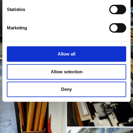
Statistics
Marketing
Allow all
Allow selection
Deny