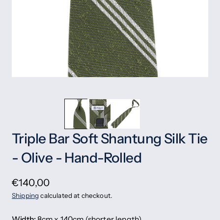
Triple Bar Soft Shantung Silk Tie
- Olive - Hand-Rolled
€140,00
Shipping
calculated at checkout.
Width:
8cm x 140cm (shorter length)