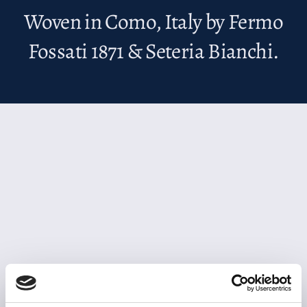
Woven in Como, Italy by Fermo
Fossati 1871 & Seteria Bianchi.