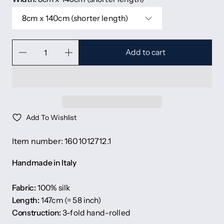
8cm x 140cm (shorter length)
Add to cart
Add To Wishlist
Item number: 1601012712.1
Handmade in Italy
Fabric:
100% silk
Length:
147cm (= 58 inch)
Construction:
3-fold hand-rolled