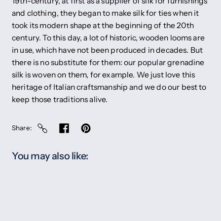
19th-century, at first as a supplier of silk for furnishings
and clothing, they began to make silk for ties when it
took its modern shape at the beginning of the 20th
century. To this day, a lot of historic, wooden looms are
in use, which have not been produced in decades. But
there is no substitute for them: our popular grenadine
silk is woven on them, for example. We just love this
heritage of Italian craftsmanship and we do our best to
keep those traditions alive.
Share
You may also like: