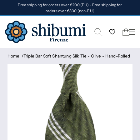
Free shipping for orders over €200 (EU) - Free shipping for
orders over €300 (non-EU)
Home
Triple Bar Soft Shantung Silk Tie - Olive - Hand-Rolled