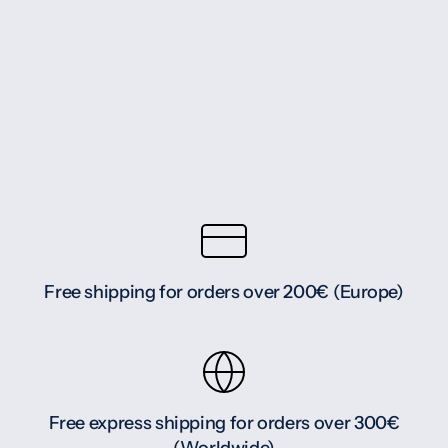
Free shipping for orders over 200€ (Europe)
Free express shipping for orders over 300€