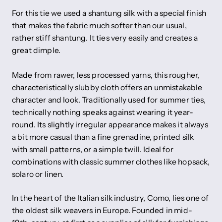
For this tie we used a shantung silk with a special finish
that makes the fabric much softer than our usual,
rather stiff shantung. It ties very easily and creates a
great dimple.
Made from rawer, less processed yarns, this rougher,
characteristically slubby cloth offers an unmistakable
character and look. Traditionally used for summer ties,
technically nothing speaks against wearing it year-
round. Its slightly irregular appearance makes it always
a bit more casual than a fine grenadine, printed silk
with small patterns, or a simple twill. Ideal for
combinations with classic summer clothes like hopsack,
solaro or linen.
In the heart of the Italian silk industry, Como, lies one of
the oldest silk weavers in Europe. Founded in mid-