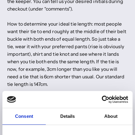
the keeper. You can tell us your desired initials during
checkout (under “comments”).
How to determine your ideal tie length: most people
want their tie to end roughly at the middle of their belt
buckle with both ends of equal length. So just take a
tie, wear it with your preferred pants (rise is obviously
important), shirt and tie knot and see where it lands
when you tie both ends the same length. If the tie is
now, for example, 3cm longer than you like you will
need a tie that is 6cm shorter than usual. Our standard
tie length is 147cm.
Do you have any other wishes? Just send us an email to
info@shibumi-firenze.com
Consent
Details
About
Share