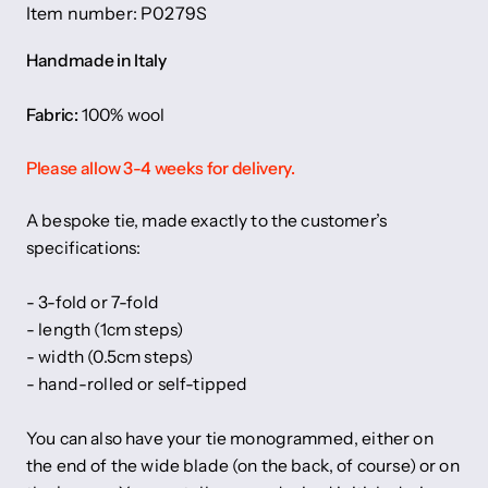
Item number: P0279S
Handmade in Italy
Fabric:
100% wool
Please allow 3-4 weeks for delivery.
A bespoke tie, made exactly to the customer’s
specifications:
- 3-fold or 7-fold
- length (1cm steps)
- width (0.5cm steps)
- hand-rolled or self-tipped
You can also have your tie monogrammed, either on
the end of the wide blade (on the back, of course) or on