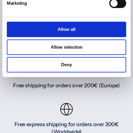
Marketing
Allow all
Allow selection
Deny
Free shipping for orders over 200€ (Europe)
Free express shipping for orders over 300€
(Worldwide)