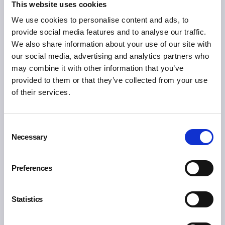
This website uses cookies
You may also like:
We use cookies to personalise content and ads, to
provide social media features and to analyse our traffic.
We also share information about your use of our site with
our social media, advertising and analytics partners who
may combine it with other information that you’ve
provided to them or that they’ve collected from your use
of their services.
Consent
Necessary
Selection
Preferences
Statistics