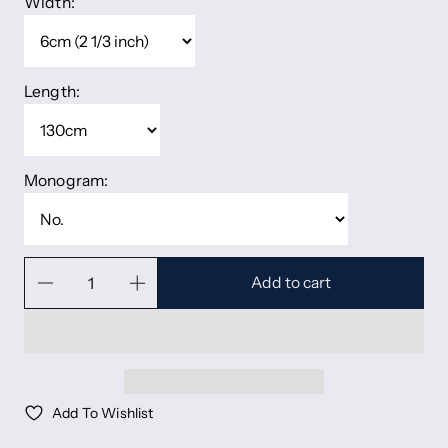
Width:
Length:
Monogram:
Add to cart
Add To Wishlist