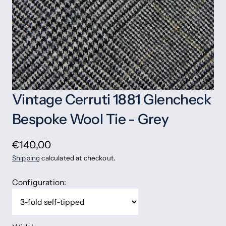
Vintage Cerruti 1881 Glencheck
Bespoke Wool Tie - Grey
€140,00
Shipping
calculated at checkout.
Configuration: