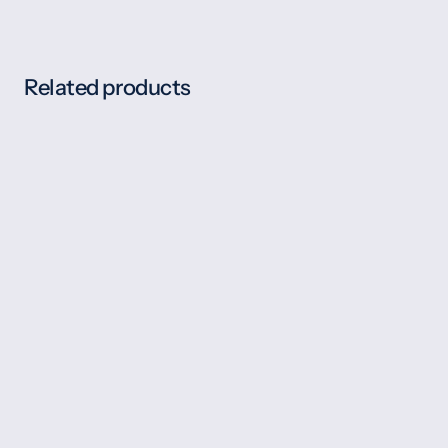
Related products