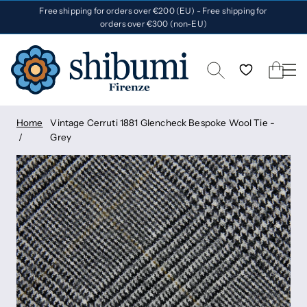
Free shipping for orders over €200 (EU) - Free shipping for
orders over €300 (non-EU)
Home
Vintage Cerruti 1881 Glencheck Bespoke Wool Tie -
Grey