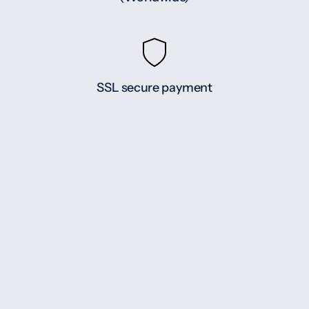
SSL secure payment