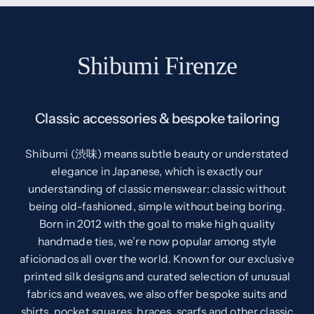
Shibumi Firenze
Classic accessories & bespoke tailoring
Shibumi (渋味) means subtle beauty or understated
elegance in Japanese, which is exactly our
understanding of classic menswear: classic without
being old-fashioned, simple without being boring.
Born in 2012 with the goal to make high quality
handmade ties, we’re now popular among style
aficionados all over the world. Known for our exclusive
printed silk designs and curated selection of unusual
fabrics and weaves, we also offer bespoke suits and
shirts, pocket squares, braces, scarfs and other classic