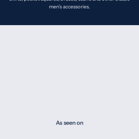
men’s accessories.
As seen on